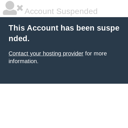
Account Suspended
This Account has been suspe
nded.
Contact your hosting provider
for more
information.