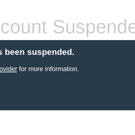
count Suspend
s been suspended.
ovider
for more information.