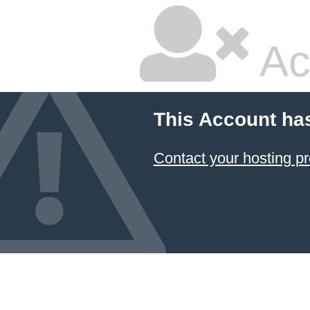
Ac
This Account ha
Contact your hosting pr