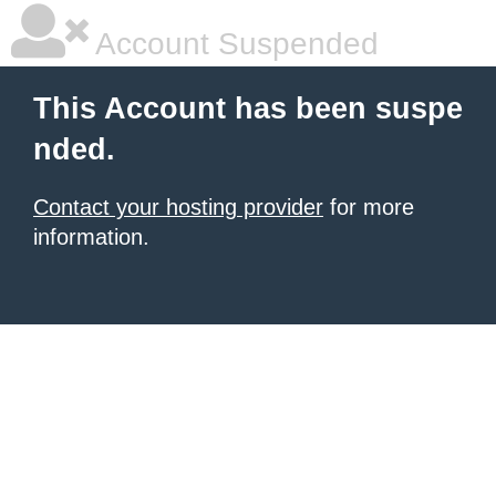
Account Suspended
This Account has been suspe
nded.
Contact your hosting provider
for more
information.